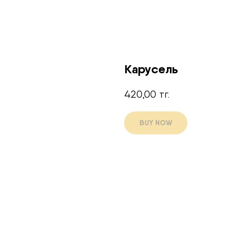
Карусель
420,00
тг.
BUY NOW