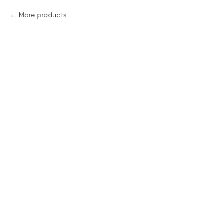
More products